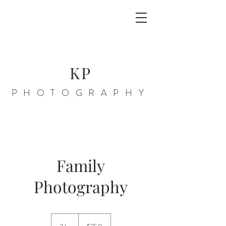
KP
PHOTOGRAPHY
Family
Photography
250
US