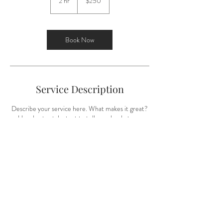
2 hr
2
$250
dollars
h
r
Book Now
Service Description
Describe your service here. What makes it great?
Use short catchy text to tell people what you
offer, and the benefits they will receive. A great
description gets readers in the mood, and makes
them more likely to go ahead and book.